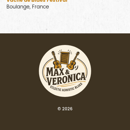
Vache de Blues Festival
Boulange, France
© 2026