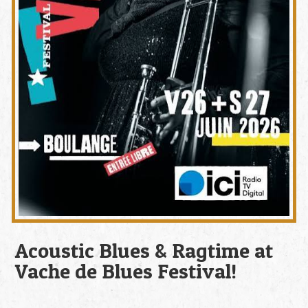
Acoustic Blues & Ragtime at
Vache de Blues Festival!