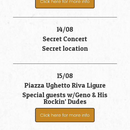
Click here for more info
14/08
Secret Concert
Secret location
15/08
Piazza Ughetto Riva Ligure
Special guests w/Geno & His
Rockin’ Dudes
Click here for more info