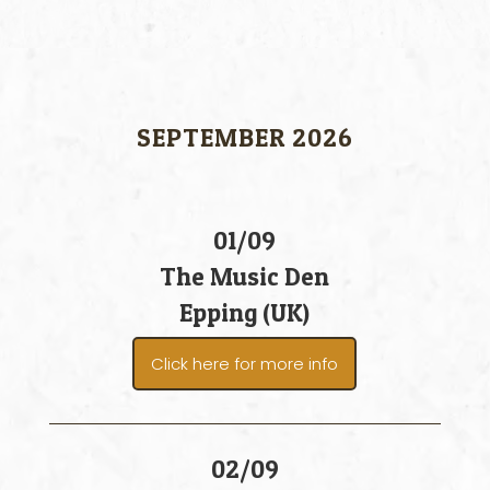
SEPTEMBER 2026
01/09
The Music Den
Epping (UK)
Click here for more info
02/09