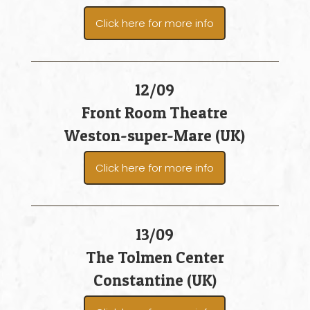
Click here for more info
12/09
Front Room Theatre
Weston-super-Mare (UK)
Click here for more info
13/09
The Tolmen Center
Constantine (UK)