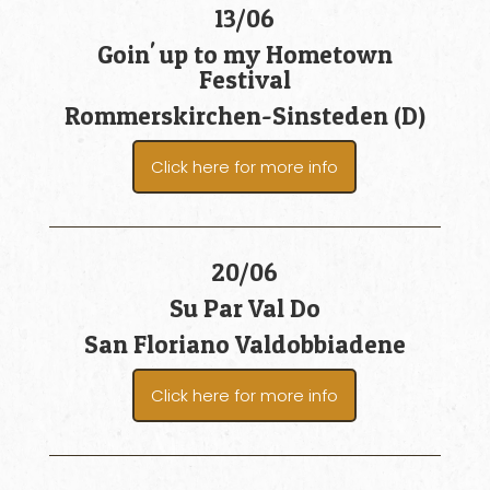
13/06
Goin' up to my Hometown
Festival
Rommerskirchen-Sinsteden (D)
Click here for more info
20/06
Su Par Val Do
San Floriano Valdobbiadene
Click here for more info