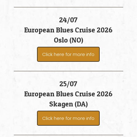
24/07
European Blues Cruise 2026
Oslo (NO)
Click here for more info
25/07
European Blues Cruise 2026
Skagen (DA)
Click here for more info