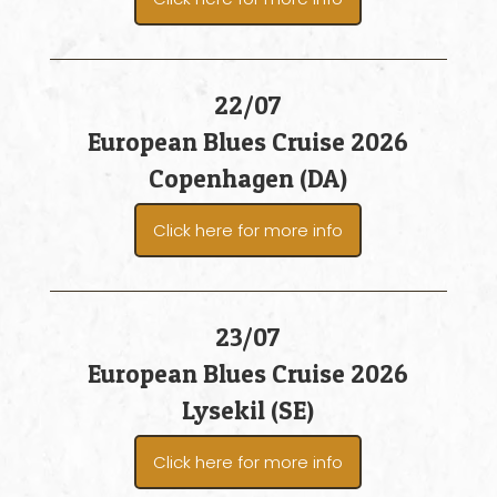
22/07
European Blues Cruise 2026
Copenhagen (DA)
Click here for more info
23/07
European Blues Cruise 2026
Lysekil (SE)
Click here for more info