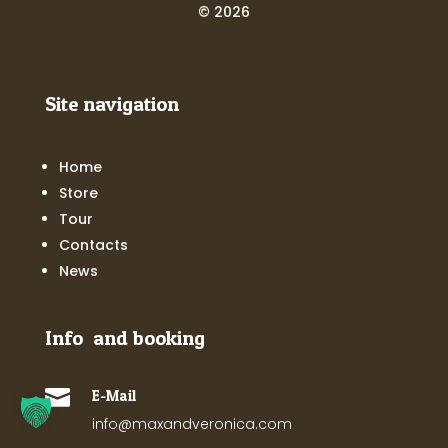
© 2026
Site navigation
Home
Store
Tour
Contacts
News
Info and booking

E-Mail
info@maxandveronica.com