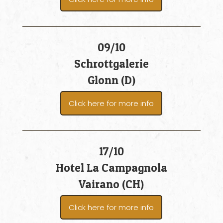
09/10
Schrottgalerie
Glonn (D)
Click here for more info
17/10
Hotel La Campagnola
Vairano (CH)
Click here for more info