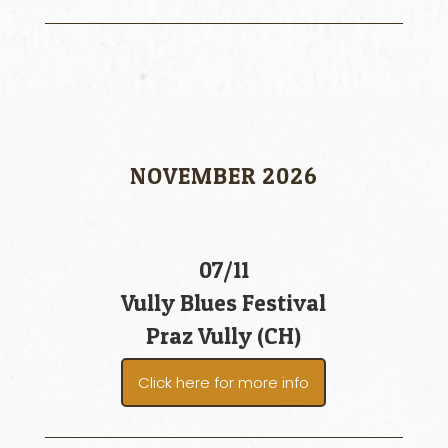
NOVEMBER 2026
07/11
Vully Blues Festival
Praz Vully (CH)
Click here for more info