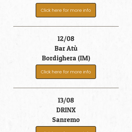
Click here for more info
12/08
Bar Atù
Bordighera (IM)
Click here for more info
13/08
DRINX
Sanremo