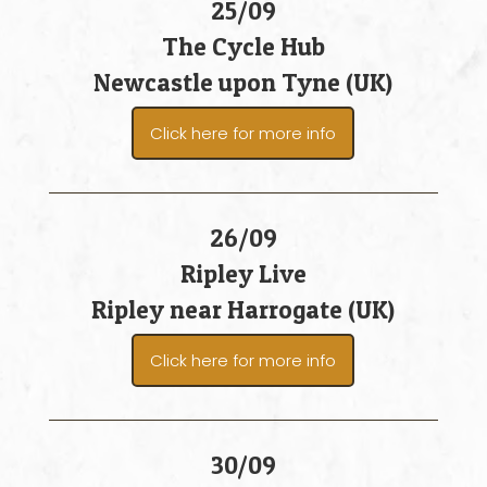
25/09
The Cycle Hub
Newcastle upon Tyne (UK)
Click here for more info
26/09
Ripley Live
Ripley near Harrogate (UK)
Click here for more info
30/09