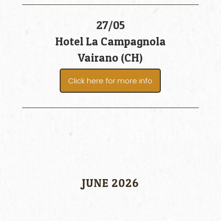
27/05
Hotel La Campagnola
Vairano (CH)
Click here for more info
JUNE 2026