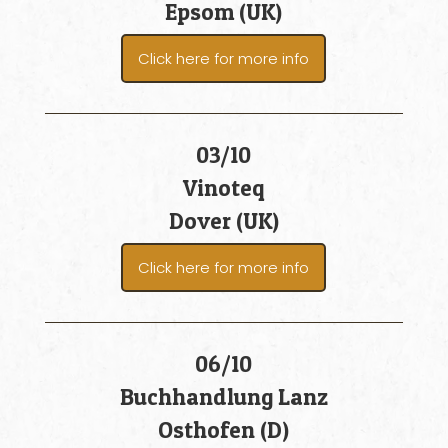
Epsom (UK)
Click here for more info
03/10
Vinoteq
Dover (UK)
Click here for more info
06/10
Buchhandlung Lanz
Osthofen (D)