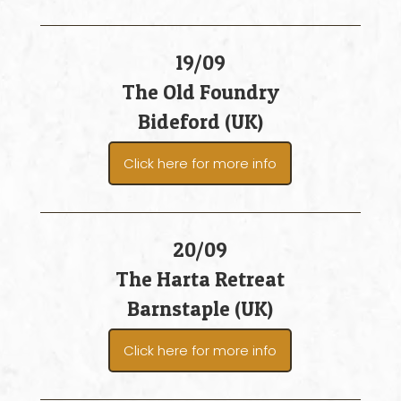
19/09
The Old Foundry
Bideford (UK)
Click here for more info
20/09
The Harta Retreat
Barnstaple (UK)
Click here for more info