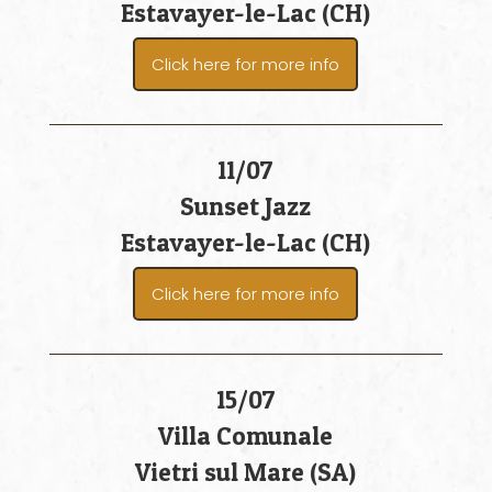
Estavayer-le-Lac (CH)
Click here for more info
11/07
Sunset Jazz
Estavayer-le-Lac (CH)
Click here for more info
15/07
Villa Comunale
Vietri sul Mare (SA)