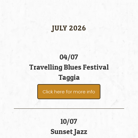
JULY 2026
04/07
Travelling Blues Festival
Taggia
Click here for more info
10/07
Sunset Jazz