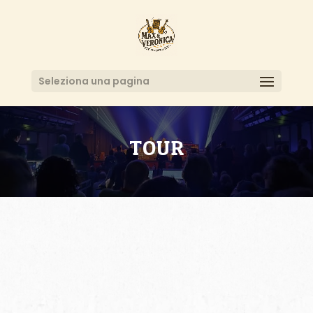
Seleziona una pagina
TOUR