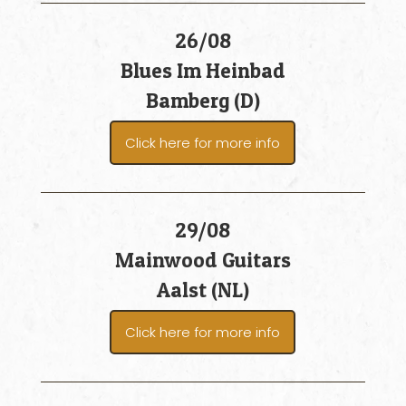
26/08
Blues Im Heinbad
Bamberg (D)
Click here for more info
29/08
Mainwood Guitars
Aalst (NL)
Click here for more info