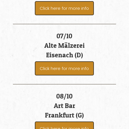
Click here for more info
07/10
Alte Mälzerei
Eisenach (D)
Click here for more info
08/10
Art Bar
Frankfurt (G)
Click here for more info