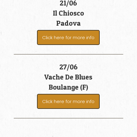
21/06
Il Chiosco
Padova
Click here for more info
27/06
Vache De Blues
Boulange (F)
Click here for more info