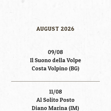
AUGUST 2026
09/08
Il Suono della Volpe
Costa Volpino (BG)
11/08
Al Solito Posto
Diano Marina (IM)