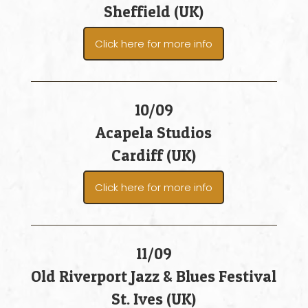
Sheffield (UK)
Click here for more info
10/09
Acapela Studios
Cardiff (UK)
Click here for more info
11/09
Old Riverport Jazz & Blues Festival
St. Ives (UK)