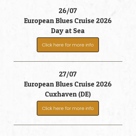
26/07
European Blues Cruise 2026
Day at Sea
Click here for more info
27/07
European Blues Cruise 2026
Cuxhaven (DE)
Click here for more info