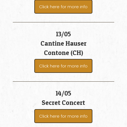
Click here for more info
13/05
Cantine Hauser
Contone (CH)
Click here for more info
14/05
Secret Concert
Click here for more info