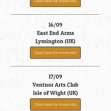
Click here for more info
16/09
East End Arms
Lymington (UK)
Click here for more info
17/09
Ventnor Arts Club
Isle of Wight (UK)
Click here for more info