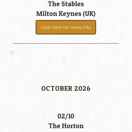
The Stables
Milton Keynes (UK)
Click here for more info
OCTOBER 2026
02/10
The Horton