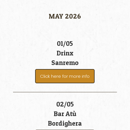
MAY 2026
01/05
Drinx
Sanremo
Click here for more info
02/05
Bar Atù
Bordighera