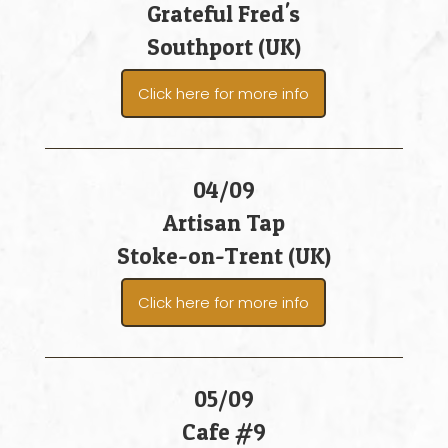
Grateful Fred's
Southport (UK)
Click here for more info
04/09
Artisan Tap
Stoke-on-Trent (UK)
Click here for more info
05/09
Cafe #9