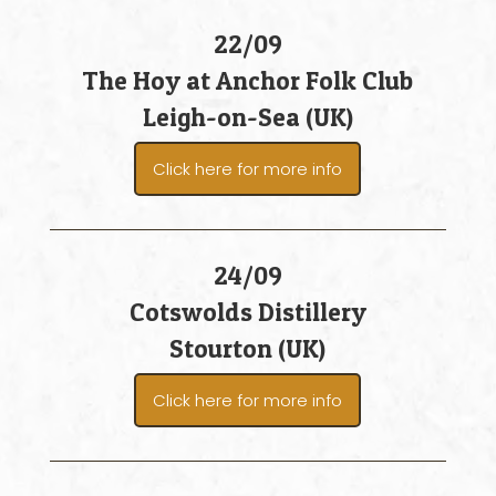
22/09
The Hoy at Anchor Folk Club
Leigh-on-Sea (UK)
Click here for more info
24/09
Cotswolds Distillery
Stourton (UK)
Click here for more info