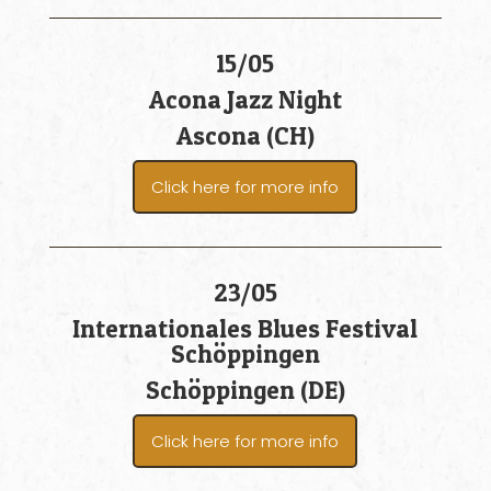
15/05
Acona Jazz Night
Ascona (CH)
Click here for more info
23/05
Internationales Blues Festival
Schöppingen
Schöppingen (DE)
Click here for more info