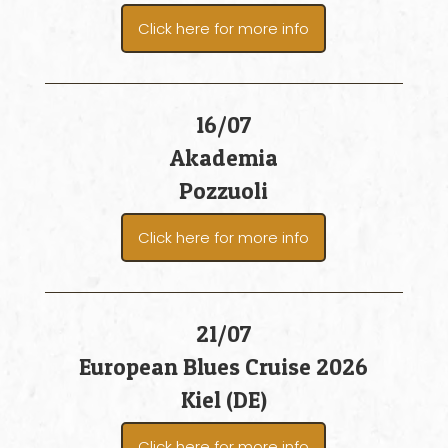
Click here for more info
16/07
Akademia
Pozzuoli
Click here for more info
21/07
European Blues Cruise 2026
Kiel (DE)
Click here for more info