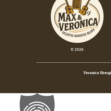
© 2026
Veronica Sbergi