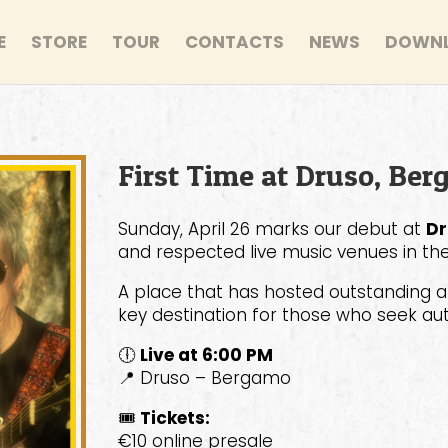
E
STORE
TOUR
CONTACTS
NEWS
DOWN
First Time at Druso, Ber
Sunday, April 26 marks our debut at
Dr
and respected live music venues in the
A place that has hosted outstanding ar
key destination for those who seek auth
🕕
Live at 6:00 PM
📍 Druso – Bergamo
🎟
Tickets:
€10 online presale