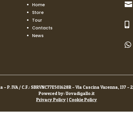

Home
Store
Tour

Contacts
News

a – P. IVA / C.F.: SBRVNC77E501628R – Via Cascina Varenna, 137 – 
Powered by: Uovadigallo.it
Privacy Policy
|
Cookie Policy