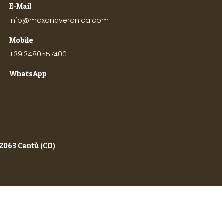
E-Mail
info@maxandveronica.com
Mobile
+39.3480557400
WhatsApp
22063 Cantù (CO)