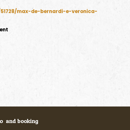
o/51728/max-de-bernardi-e-veronica-
vent
fo and booking