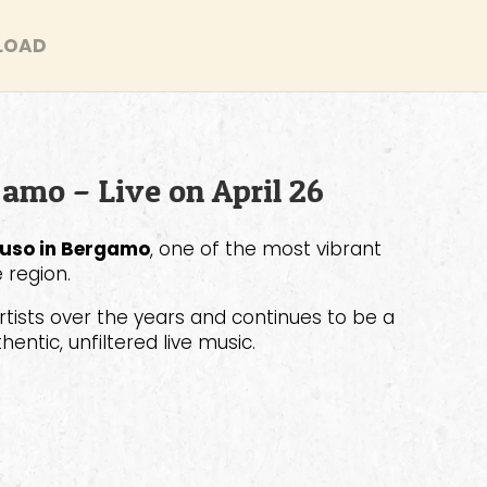
LOAD
gamo – Live on April 26
uso in Bergamo
, one of the most vibrant
 region.
tists over the years and continues to be a
entic, unfiltered live music.