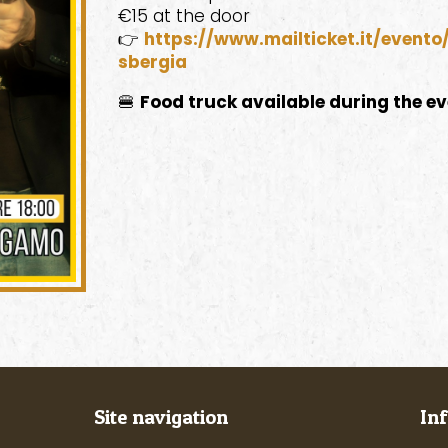
€15 at the door
👉
https://www.mailticket.it/event
sbergia
🍔
Food truck available during the e
Site navigation
In