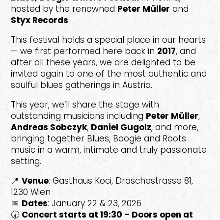
hosted by the renowned
Peter Müller
and
Styx Records
.
This festival holds a special place in our hearts
— we first performed here back in
2017
, and
after all these years, we are delighted to be
invited again to one of the most authentic and
soulful blues gatherings in Austria.
This year, we’ll share the stage with
outstanding musicians including
Peter Müller
,
Andreas Sobczyk
,
Daniel Gugolz
, and more,
bringing together Blues, Boogie and Roots
music in a warm, intimate and truly passionate
setting.
📍
Venue
: Gasthaus Koci, Draschestrasse 81,
1230 Wien
📅
Dates
: January 22 & 23, 2026
🕢
Concert starts at 19:30 – Doors open at