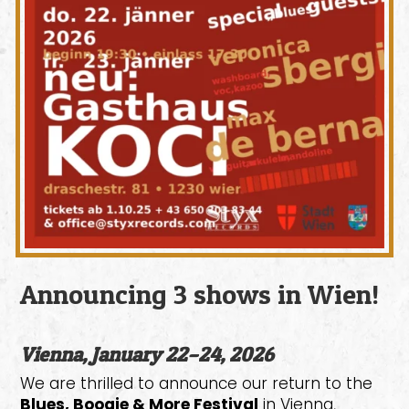
Announcing 3 shows in Wien!
Vienna, January 22–24, 2026
We are thrilled to announce our return to the
Blues, Boogie & More Festival
in Vienna,