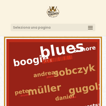
Seleziona una pagina