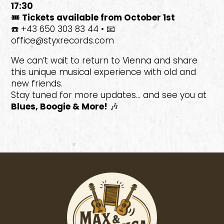
17:30
🎟️
Tickets available from October 1st
☎️ +43 650 303 83 44 • 📧
office@styxrecords.com
We can’t wait to return to Vienna and share
this unique musical experience with old and
new friends.
Stay tuned for more updates… and see you at
Blues, Boogie & More!
🎶