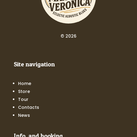
© 2026
Site navigation
Home
Store
Tour
Contacts
News
Info and booking