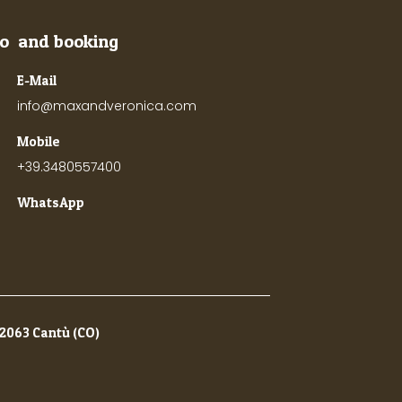
fo and booking
E-Mail
info@maxandveronica.com
Mobile
+39.3480557400
WhatsApp
22063 Cantù (CO)