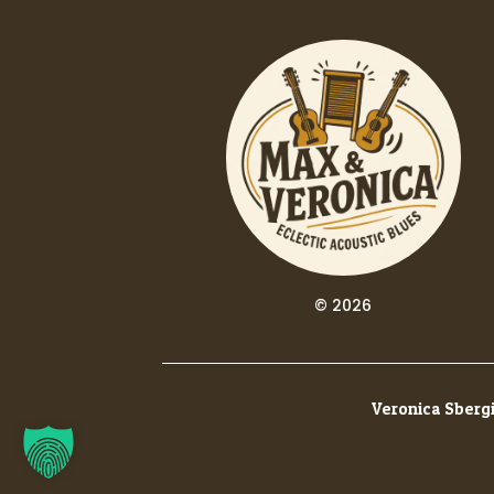
© 2026
Veronica Sbergi