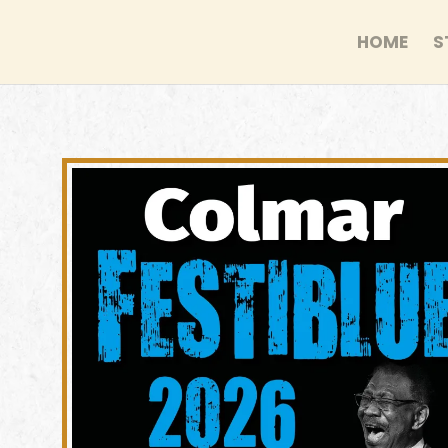
HOME
S