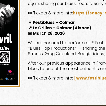
again, sharing our blues, roots & early j
🎟️ Tickets & more info:
https://sancy-
🎸 Festiblues – Colmar
📍 Le Grillen – Colmar (Alsace)
📅 March 26, 2026
We are honored to perform at **Festib
*Blues Hop Productions* — sharing the l
Strauss, Greg Copeland, BoogieLicious,
After our previous appearance in France
blues to one of the most authentic an
🎟️ Tickets & more info:
[www.festiblue