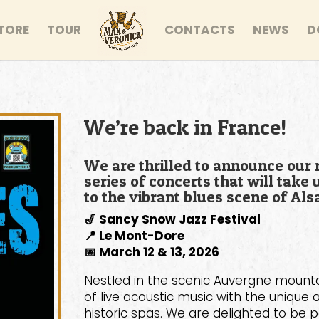
TORE
TOUR
CONTACTS
NEWS
D
We’re back in France!
We are thrilled to announce our 
series of concerts that will tak
to the vibrant blues scene of Als
🎷 Sancy Snow Jazz Festival
📍 Le Mont-Dore
📅 March 12 & 13, 2026
Nestled in the scenic Auvergne mounta
of live acoustic music with the uniq
historic spas. We are delighted to be p