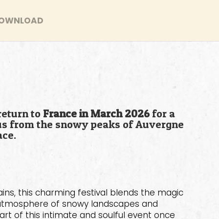
OWNLOAD
return to
France in March 2026
for a
e us from the snowy peaks of Auvergne
ace.
ins, this charming festival blends the magic
ue atmosphere of snowy landscapes and
art of this intimate and soulful event once