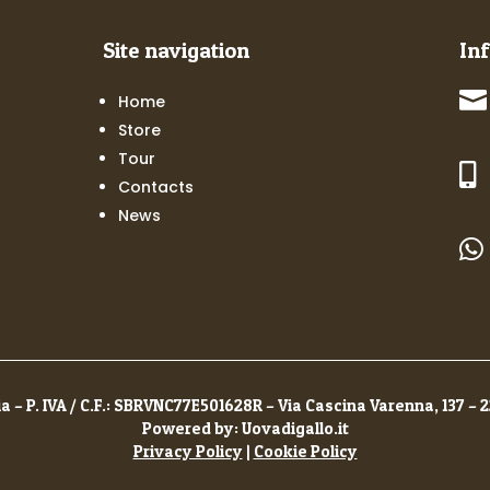
Site navigation
In

Home
Store
Tour

Contacts
News

a – P. IVA / C.F.: SBRVNC77E501628R – Via Cascina Varenna, 137 – 
Powered by: Uovadigallo.it
Privacy Policy
|
Cookie Policy