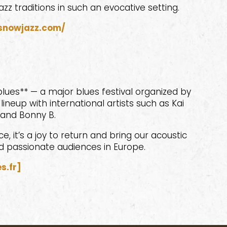
azz traditions in such an evocative setting.
snowjazz.com/
lues** — a major blues festival organized by
ineup with international artists such as Kai
 and Bonny B.
, it’s a joy to return and bring our acoustic
d passionate audiences in Europe.
s.fr]